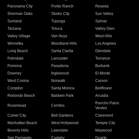
Panorama City
Porter Ranch
Reseda
Sherman Oaks
Studio City
Sun Valley
Sunland
Tujunga
Sylmar
Tarzana
Toluca
Valley Glen
Valley Village
Van Nuys
West Hills
Winnetka
Woodland Hills
Los Angeles
Long Beach
Santa Clarita
Glendale
Palmdale
Lancaster
Torrance
Pomona
Pasadena
Burbank
Downey
Inglewood
El Monte
West Covina
Norwalk
Carson
Compton
Santa Monica
Bellflower
Redondo Beach
Baldwin Park
Arcadia
Rancho Palos
Rosemead
Cerritos
Verdes
Culver City
Bell Gardens
Claremont
Manhattan Beach
West Hollywood
Temple City
Beverly Hills
Lawndale
Maywood
San Fernando
Cudahy
Duarte