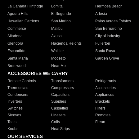
La Canada Flintridge
Lomita
Hermosa Beach
Agoura Hills
El Segundo
Artesia
Hawaiian Gardens
San Marino
Palos Verdes Estates
Commerce
Malibu
San Bernardino
Altadena
Azusa
City of Industry
Glendora
Hacienda Heights
Fullerton
Escondido
Whittier
Santa Rosa
Santa Maria
Modesto
Garden Grove
Brentwood
Near Me
ACCESSORIES WE CARRY
Remote Controls
Transformers
Refrigerants
Thermostats
Compressors
Accessories
Condensers
Capacitors
Appliances
Inverters
Supplies
Brackets
Switches
Cassettes
Filters
Sleeves
Linesets
Remotes
Tools
Coils
Freon
Knobs
Heat Strips
OUR SERVICES