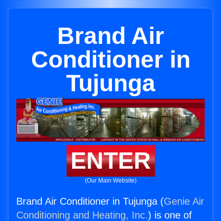
Brand Air
Conditioner in
Tujunga
ENTER
(Our Main Website)
Brand Air Conditioner in Tujunga (
Genie Air
Conditioning and Heating, Inc.
) is one of