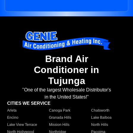
Brand Air
Conditioner in
Tujunga
"One of the largest Wholesale Distributor's
in the United States!"
CITIES WE SERVICE
Arleta
Canoga Park
Chatsworth
Encino
Granada Hills
Lake Balboa
Lake View Terrace
Mission Hills
North Hills
North Hollywood
Northridge
Pacoima