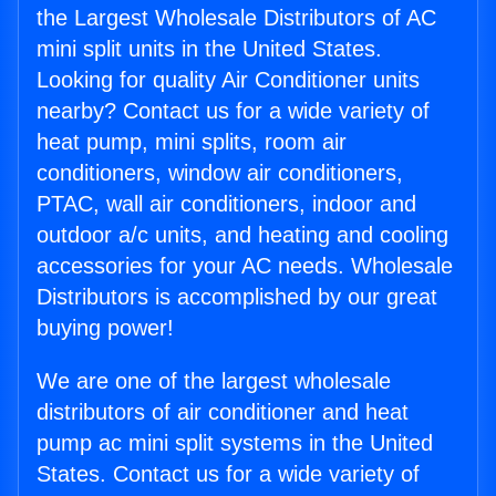
the Largest Wholesale Distributors of AC
mini split units in the United States.
Looking for quality Air Conditioner units
nearby? Contact us for a wide variety of
heat pump, mini splits, room air
conditioners, window air conditioners,
PTAC, wall air conditioners, indoor and
outdoor a/c units, and heating and cooling
accessories for your AC needs. Wholesale
Distributors is accomplished by our great
buying power!
We are one of the largest wholesale
distributors of air conditioner and heat
pump ac mini split systems in the United
States. Contact us for a wide variety of