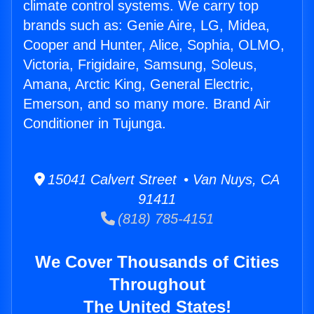
climate control systems. We carry top
brands such as: Genie Aire, LG, Midea,
Cooper and Hunter, Alice, Sophia, OLMO,
Victoria, Frigidaire, Samsung, Soleus,
Amana, Arctic King, General Electric,
Emerson, and so many more. Brand Air
Conditioner in Tujunga.
15041 Calvert Street • Van Nuys, CA
91411
(818) 785-4151
We Cover Thousands of Cities
Throughout
The United States!