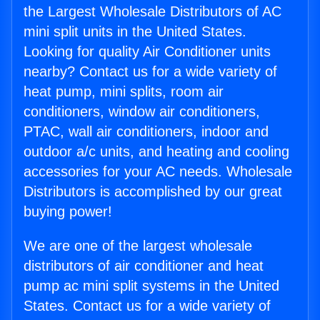
the Largest Wholesale Distributors of AC
mini split units in the United States.
Looking for quality Air Conditioner units
nearby? Contact us for a wide variety of
heat pump, mini splits, room air
conditioners, window air conditioners,
PTAC, wall air conditioners, indoor and
outdoor a/c units, and heating and cooling
accessories for your AC needs. Wholesale
Distributors is accomplished by our great
buying power!
We are one of the largest wholesale
distributors of air conditioner and heat
pump ac mini split systems in the United
States. Contact us for a wide variety of