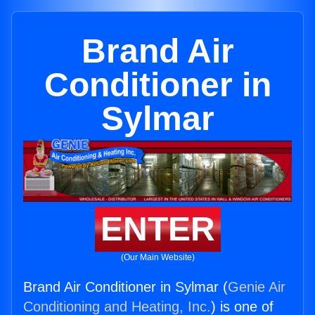
Brand Air
Conditioner in
Sylmar
ENTER
(Our Main Website)
Brand Air Conditioner in Sylmar (
Genie Air
Conditioning and Heating, Inc.
) is one of