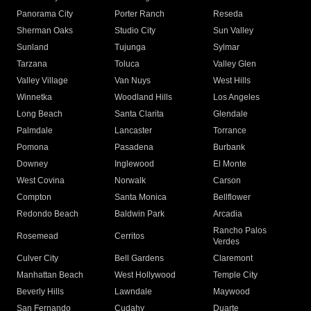
Panorama City
Porter Ranch
Reseda
Sherman Oaks
Studio City
Sun Valley
Sunland
Tujunga
Sylmar
Tarzana
Toluca
Valley Glen
Valley Village
Van Nuys
West Hills
Winnetka
Woodland Hills
Los Angeles
Long Beach
Santa Clarita
Glendale
Palmdale
Lancaster
Torrance
Pomona
Pasadena
Burbank
Downey
Inglewood
El Monte
West Covina
Norwalk
Carson
Compton
Santa Monica
Bellflower
Redondo Beach
Baldwin Park
Arcadia
Rancho Palos
Rosemead
Cerritos
Verdes
Culver City
Bell Gardens
Claremont
Manhattan Beach
West Hollywood
Temple City
Beverly Hills
Lawndale
Maywood
San Fernando
Cudahy
Duarte