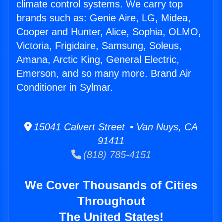
climate control systems. We carry top
brands such as: Genie Aire, LG, Midea,
Cooper and Hunter, Alice, Sophia, OLMO,
Victoria, Frigidaire, Samsung, Soleus,
Amana, Arctic King, General Electric,
Emerson, and so many more. Brand Air
Conditioner in Sylmar.
15041 Calvert Street • Van Nuys, CA
91411
(818) 785-4151
We Cover Thousands of Cities
Throughout
The United States!