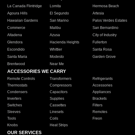
La Canada Flintridge
Lomita
Hermosa Beach
Agoura Hills
El Segundo
Artesia
Hawaiian Gardens
San Marino
Palos Verdes Estates
Commerce
Malibu
San Bernardino
Altadena
Azusa
City of Industry
Glendora
Hacienda Heights
Fullerton
Escondido
Whittier
Santa Rosa
Santa Maria
Modesto
Garden Grove
Brentwood
Near Me
ACCESSORIES WE CARRY
Remote Controls
Transformers
Refrigerants
Thermostats
Compressors
Accessories
Condensers
Capacitors
Appliances
Inverters
Supplies
Brackets
Switches
Cassettes
Filters
Sleeves
Linesets
Remotes
Tools
Coils
Freon
Knobs
Heat Strips
OUR SERVICES