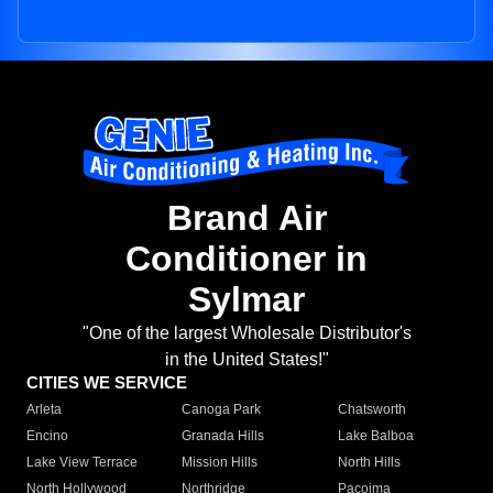
Brand Air
Conditioner in
Sylmar
"One of the largest Wholesale Distributor's
in the United States!"
CITIES WE SERVICE
Arleta
Canoga Park
Chatsworth
Encino
Granada Hills
Lake Balboa
Lake View Terrace
Mission Hills
North Hills
North Hollywood
Northridge
Pacoima