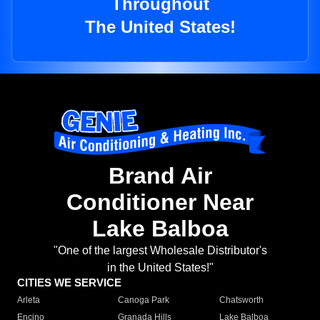
Throughout
The United States!
Brand Air
Conditioner Near
Lake Balboa
"One of the largest Wholesale Distributor's
in the United States!"
CITIES WE SERVICE
Arleta
Canoga Park
Chatsworth
Encino
Granada Hills
Lake Balboa