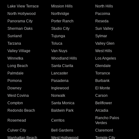
Lake View Terrace
Mission Hills
North Hills
North Hollywood
Northridge
Pacoima
Panorama City
Porter Ranch
Reseda
Sherman Oaks
Studio City
Sun Valley
Sunland
Tujunga
Sylmar
Tarzana
Toluca
Valley Glen
Valley Village
Van Nuys
West Hills
Winnetka
Woodland Hills
Los Angeles
Long Beach
Santa Clarita
Glendale
Palmdale
Lancaster
Torrance
Pomona
Pasadena
Burbank
Downey
Inglewood
El Monte
West Covina
Norwalk
Carson
Compton
Santa Monica
Bellflower
Redondo Beach
Baldwin Park
Arcadia
Rancho Palos
Rosemead
Cerritos
Verdes
Culver City
Bell Gardens
Claremont
Manhattan Beach
West Hollywood
Temple City