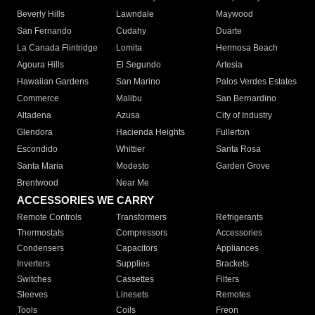
Beverly Hills
Lawndale
Maywood
San Fernando
Cudahy
Duarte
La Canada Flintridge
Lomita
Hermosa Beach
Agoura Hills
El Segundo
Artesia
Hawaiian Gardens
San Marino
Palos Verdes Estates
Commerce
Malibu
San Bernardino
Altadena
Azusa
City of Industry
Glendora
Hacienda Heights
Fullerton
Escondido
Whittier
Santa Rosa
Santa Maria
Modesto
Garden Grove
Brentwood
Near Me
ACCESSORIES WE CARRY
Remote Controls
Transformers
Refrigerants
Thermostats
Compressors
Accessories
Condensers
Capacitors
Appliances
Inverters
Supplies
Brackets
Switches
Cassettes
Filters
Sleeves
Linesets
Remotes
Tools
Coils
Freon