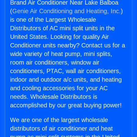
Brand Air Conditioner Near Lake Balboa
(
Genie Air Conditioning and Heating, Inc.
)
is one of the Largest Wholesale
Distributors of AC mini split units in the
United States. Looking for quality Air
Conditioner units nearby? Contact us for a
wide variety of heat pump, mini splits,
room air conditioners, window air
conditioners, PTAC, wall air conditioners,
indoor and outdoor a/c units, and heating
and cooling accessories for your AC
needs. Wholesale Distributors is
accomplished by our great buying power!
We are one of the largest wholesale
distributors of air conditioner and heat