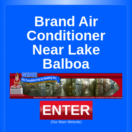
Brand Air
Conditioner
Near Lake
Balboa
ENTER
(Our Main Website)