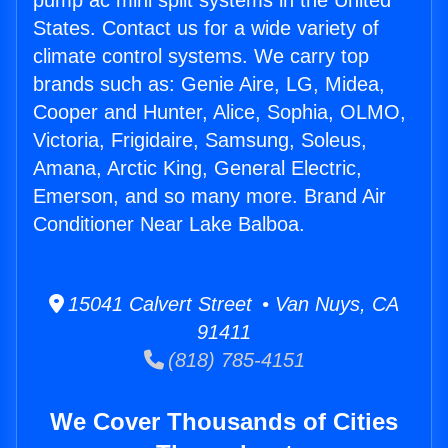
pump ac mini split systems in the United
States. Contact us for a wide variety of
climate control systems. We carry top
brands such as: Genie Aire, LG, Midea,
Cooper and Hunter, Alice, Sophia, OLMO,
Victoria, Frigidaire, Samsung, Soleus,
Amana, Arctic King, General Electric,
Emerson, and so many more. Brand Air
Conditioner Near Lake Balboa.
15041 Calvert Street • Van Nuys, CA
91411
(818) 785-4151
We Cover Thousands of Cities