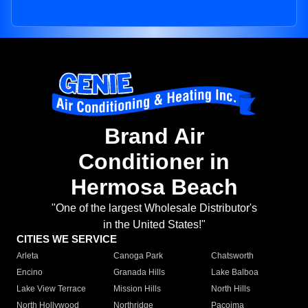
Brand Air
Conditioner in
Hermosa Beach
"One of the largest Wholesale Distributor's
in the United States!"
CITIES WE SERVICE
Arleta
Canoga Park
Chatsworth
Encino
Granada Hills
Lake Balboa
Lake View Terrace
Mission Hills
North Hills
North Hollywood
Northridge
Pacoima