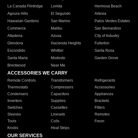
La Canada Flintridge
Lomita
Hermosa Beach
Agoura Hills
El Segundo
Artesia
Hawaiian Gardens
San Marino
Palos Verdes Estates
Commerce
Malibu
San Bernardino
Altadena
Azusa
City of Industry
Glendora
Hacienda Heights
Fullerton
Escondido
Whittier
Santa Rosa
Santa Maria
Modesto
Garden Grove
Brentwood
Near Me
ACCESSORIES WE CARRY
Remote Controls
Transformers
Refrigerants
Thermostats
Compressors
Accessories
Condensers
Capacitors
Appliances
Inverters
Supplies
Brackets
Switches
Cassettes
Filters
Sleeves
Linesets
Remotes
Tools
Coils
Freon
Knobs
Heat Strips
OUR SERVICES