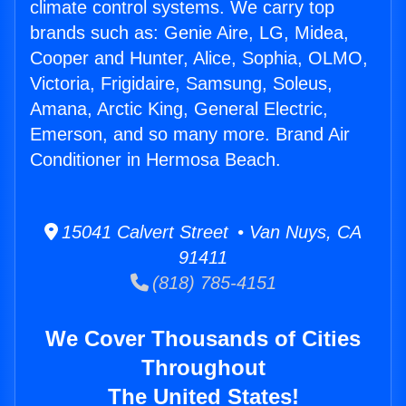
climate control systems. We carry top
brands such as: Genie Aire, LG, Midea,
Cooper and Hunter, Alice, Sophia, OLMO,
Victoria, Frigidaire, Samsung, Soleus,
Amana, Arctic King, General Electric,
Emerson, and so many more. Brand Air
Conditioner in Hermosa Beach.
15041 Calvert Street • Van Nuys, CA
91411
(818) 785-4151
We Cover Thousands of Cities
Throughout
The United States!