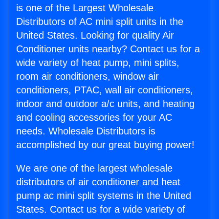
is one of the Largest Wholesale
Distributors of AC mini split units in the
United States. Looking for quality Air
Conditioner units nearby? Contact us for a
wide variety of heat pump, mini splits,
room air conditioners, window air
conditioners, PTAC, wall air conditioners,
indoor and outdoor a/c units, and heating
and cooling accessories for your AC
needs. Wholesale Distributors is
accomplished by our great buying power!
We are one of the largest wholesale
distributors of air conditioner and heat
pump ac mini split systems in the United
States. Contact us for a wide variety of