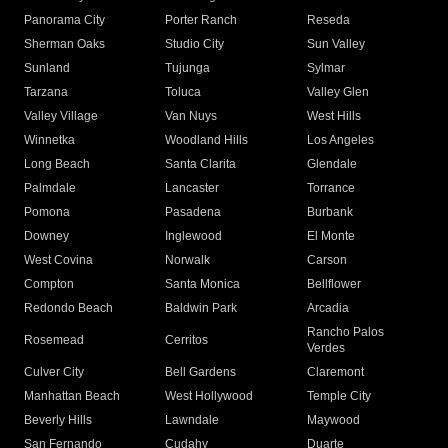
Panorama City
Porter Ranch
Reseda
Sherman Oaks
Studio City
Sun Valley
Sunland
Tujunga
Sylmar
Tarzana
Toluca
Valley Glen
Valley Village
Van Nuys
West Hills
Winnetka
Woodland Hills
Los Angeles
Long Beach
Santa Clarita
Glendale
Palmdale
Lancaster
Torrance
Pomona
Pasadena
Burbank
Downey
Inglewood
El Monte
West Covina
Norwalk
Carson
Compton
Santa Monica
Bellflower
Redondo Beach
Baldwin Park
Arcadia
Rancho Palos
Rosemead
Cerritos
Verdes
Culver City
Bell Gardens
Claremont
Manhattan Beach
West Hollywood
Temple City
Beverly Hills
Lawndale
Maywood
San Fernando
Cudahy
Duarte