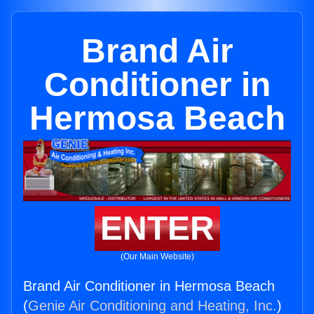
Brand Air
Conditioner in
Hermosa Beach
ENTER
(Our Main Website)
Brand Air Conditioner in Hermosa Beach
(
Genie Air Conditioning and Heating, Inc.
)