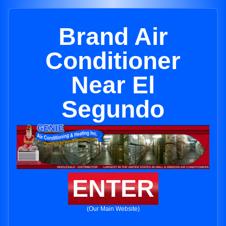
Brand Air
Conditioner
Near El
Segundo
ENTER
(Our Main Website)