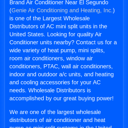
Brand Air Conditioner Near El Segundo
(
Genie Air Conditioning and Heating, Inc.
)
is one of the Largest Wholesale
Distributors of AC mini split units in the
United States. Looking for quality Air
Conditioner units nearby? Contact us for a
wide variety of heat pump, mini splits,
room air conditioners, window air
conditioners, PTAC, wall air conditioners,
indoor and outdoor a/c units, and heating
and cooling accessories for your AC
needs. Wholesale Distributors is
accomplished by our great buying power!
We are one of the largest wholesale
distributors of air conditioner and heat