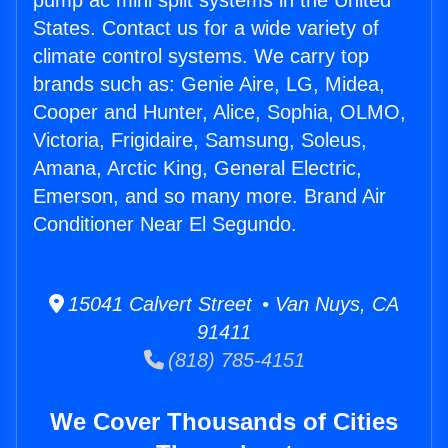
pump ac mini split systems in the United
States. Contact us for a wide variety of
climate control systems. We carry top
brands such as: Genie Aire, LG, Midea,
Cooper and Hunter, Alice, Sophia, OLMO,
Victoria, Frigidaire, Samsung, Soleus,
Amana, Arctic King, General Electric,
Emerson, and so many more. Brand Air
Conditioner Near El Segundo.
15041 Calvert Street • Van Nuys, CA
91411
(818) 785-4151
We Cover Thousands of Cities