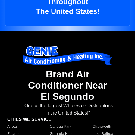
Throughout
The United States!
Brand Air
Conditioner Near
El Segundo
"One of the largest Wholesale Distributor's
in the United States!"
CITIES WE SERVICE
Arleta
Canoga Park
Chatsworth
Encino
Granada Hills
Lake Balboa