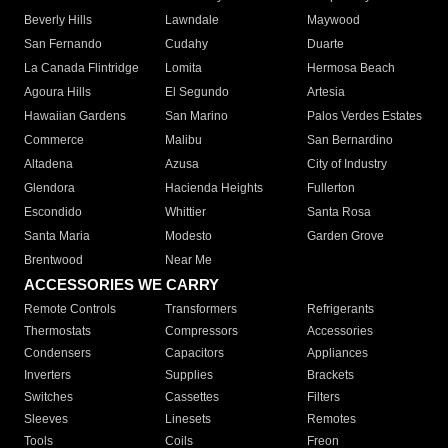
Beverly Hills
Lawndale
Maywood
San Fernando
Cudahy
Duarte
La Canada Flintridge
Lomita
Hermosa Beach
Agoura Hills
El Segundo
Artesia
Hawaiian Gardens
San Marino
Palos Verdes Estates
Commerce
Malibu
San Bernardino
Altadena
Azusa
City of Industry
Glendora
Hacienda Heights
Fullerton
Escondido
Whittier
Santa Rosa
Santa Maria
Modesto
Garden Grove
Brentwood
Near Me
ACCESSORIES WE CARRY
Remote Controls
Transformers
Refrigerants
Thermostats
Compressors
Accessories
Condensers
Capacitors
Appliances
Inverters
Supplies
Brackets
Switches
Cassettes
Filters
Sleeves
Linesets
Remotes
Tools
Coils
Freon