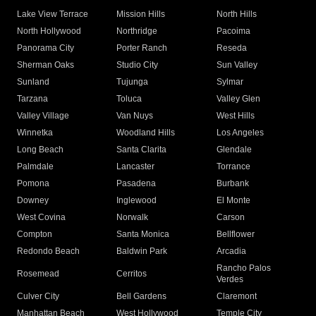
Lake View Terrace
Mission Hills
North Hills
North Hollywood
Northridge
Pacoima
Panorama City
Porter Ranch
Reseda
Sherman Oaks
Studio City
Sun Valley
Sunland
Tujunga
Sylmar
Tarzana
Toluca
Valley Glen
Valley Village
Van Nuys
West Hills
Winnetka
Woodland Hills
Los Angeles
Long Beach
Santa Clarita
Glendale
Palmdale
Lancaster
Torrance
Pomona
Pasadena
Burbank
Downey
Inglewood
El Monte
West Covina
Norwalk
Carson
Compton
Santa Monica
Bellflower
Redondo Beach
Baldwin Park
Arcadia
Rancho Palos
Rosemead
Cerritos
Verdes
Culver City
Bell Gardens
Claremont
Manhattan Beach
West Hollywood
Temple City