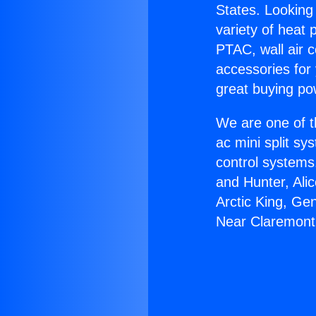
States. Looking 
variety of heat 
PTAC, wall air c
accessories for
great buying po
We are one of t
ac mini split sy
control systems
and Hunter, Ali
Arctic King, Ge
Near Claremont