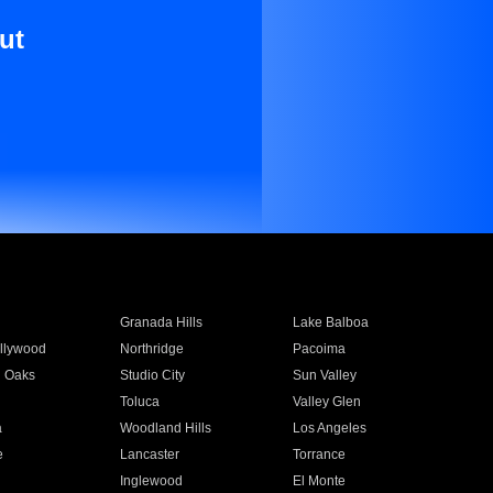
ut
Granada Hills
Lake Balboa
llywood
Northridge
Pacoima
 Oaks
Studio City
Sun Valley
Toluca
Valley Glen
a
Woodland Hills
Los Angeles
e
Lancaster
Torrance
Inglewood
El Monte