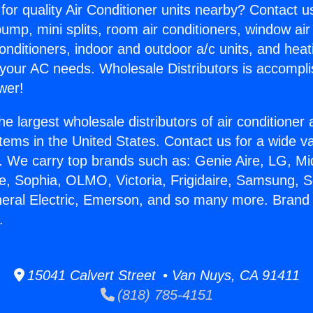
for quality Air Conditioner units nearby? Contact u
pump, mini splits, room air conditioners, window air
onditioners, indoor and outdoor a/c units, and heat
 your AC needs. Wholesale Distributors is accompl
wer!
he largest wholesale distributors of air conditione
stems in the United States. Contact us for a wide va
. We carry top brands such as: Genie Aire, LG, M
ce, Sophia, OLMO, Victoria, Frigidaire, Samsung, 
neral Electric, Emerson, and so many more. Brand 
.
15041 Calvert Street • Van Nuys, CA 91411
(818) 785-4151