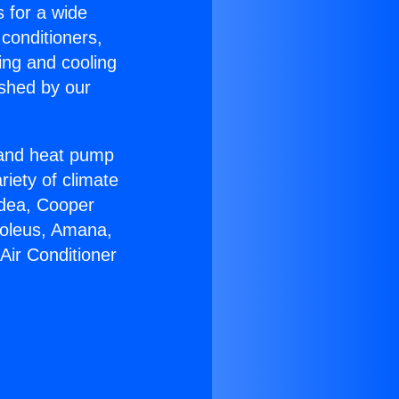
s for a wide
 conditioners,
ing and cooling
ished by our
r and heat pump
riety of climate
idea, Cooper
Soleus, Amana,
Air Conditioner