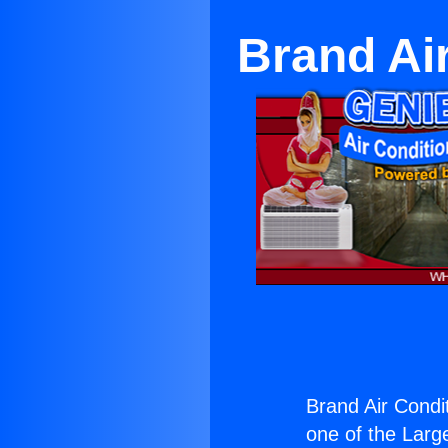
Brand Ai
Brand Air Condi
one of the Large