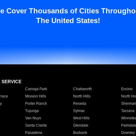
e Cover Thousands of Cities Througho
The United States!
E SERVICE
Canoga Park
Chatsworth
Encino
rrace
Mission Hills
North Hills
North Ho
y
Porter Ranch
Reseda
Sherman
Tujunga
Sylmar
Tarzana
Van Nuys
West Hills
Winnetk
Santa Clarita
Glendale
Palmdal
Pasadena
Burbank
Downey