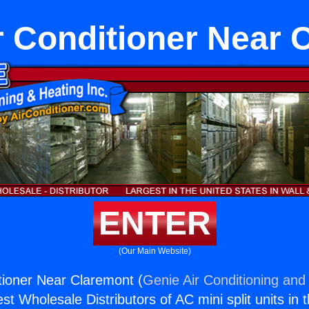
r Conditioner Near 
ENTER
(Our Main Website)
tioner Near Claremont (
Genie Air Conditioning and 
st Wholesale Distributors of AC mini split units in 