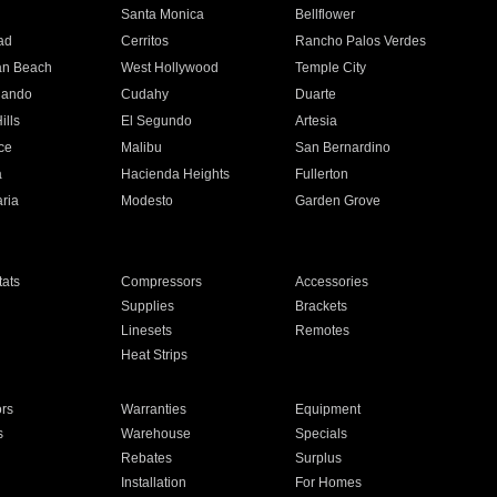
n
Santa Monica
Bellflower
ad
Cerritos
Rancho Palos Verdes
an Beach
West Hollywood
Temple City
nando
Cudahy
Duarte
ills
El Segundo
Artesia
ce
Malibu
San Bernardino
a
Hacienda Heights
Fullerton
ria
Modesto
Garden Grove
ats
Compressors
Accessories
Supplies
Brackets
Linesets
Remotes
Heat Strips
ors
Warranties
Equipment
s
Warehouse
Specials
Rebates
Surplus
Installation
For Homes