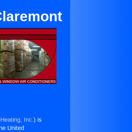
Claremont
Heating, Inc.
) is
the United