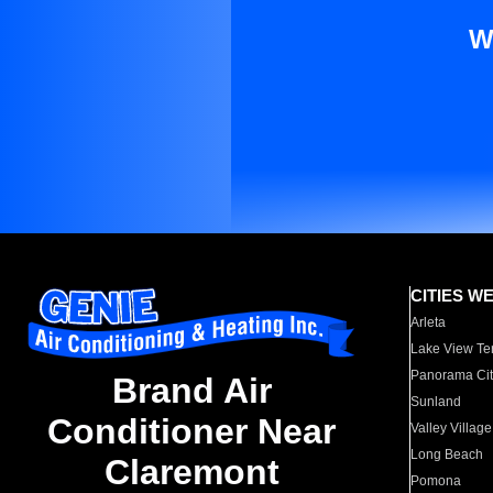
W
CITIES W
Arleta
Lake View Te
Panorama Cit
Brand Air
Sunland
Conditioner Near
Valley Village
Long Beach
Claremont
Pomona