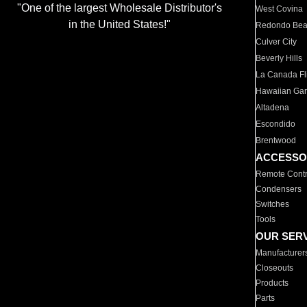
"One of the largest Wholesale Distributor's
West Covina
in the United States!"
Redondo Be
Culver City
Beverly Hills
La Canada Fli
Hawaiian Ga
Altadena
Escondido
Brentwood
ACCESSO
Remote Contr
Condensers
Switches
Tools
OUR SER
Manufacturer
Closeouts
Products
Parts