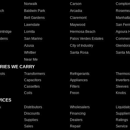
Norwalk
Carson
Compto
ach
Baldwin Park
Arcadia
Roseme
Bell Gardens
Claremont
Manhatt
Lawndale
Maywood
San Fer
ntridge
Lomita
Hermosa Beach
Agoura H
rdens
San Marino
Palos Verdes Estates
Commer
Azusa
City of Industry
Glendor
Whittier
Santa Rosa
Santa Ma
Near Me
RIES WE CARRY
ols
Transformers
Refrigerants
Thermost
Capacitors
Appliances
Inverters
Cassettes
Filters
Sleeves
Coils
Freon
Knobs
VICES
s
Distributors
Wholesalers
Liquidat
Discounts
Financing
Supplier
Supplies
Dealers
Ratings
Sales
Repair
Service