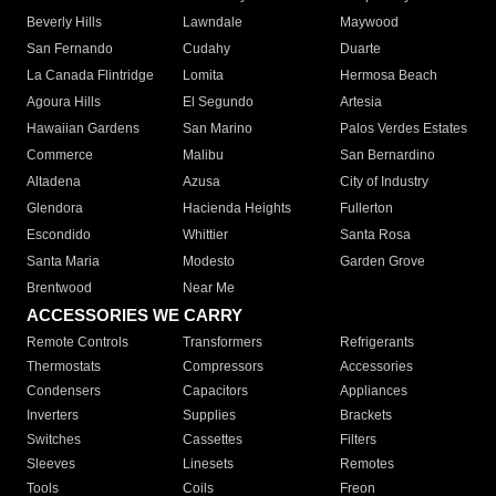
Beverly Hills
Lawndale
Maywood
San Fernando
Cudahy
Duarte
La Canada Flintridge
Lomita
Hermosa Beach
Agoura Hills
El Segundo
Artesia
Hawaiian Gardens
San Marino
Palos Verdes Estates
Commerce
Malibu
San Bernardino
Altadena
Azusa
City of Industry
Glendora
Hacienda Heights
Fullerton
Escondido
Whittier
Santa Rosa
Santa Maria
Modesto
Garden Grove
Brentwood
Near Me
ACCESSORIES WE CARRY
Remote Controls
Transformers
Refrigerants
Thermostats
Compressors
Accessories
Condensers
Capacitors
Appliances
Inverters
Supplies
Brackets
Switches
Cassettes
Filters
Sleeves
Linesets
Remotes
Tools
Coils
Freon