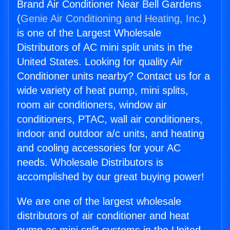
Brand Air Conditioner Near Bell Gardens
(
Genie Air Conditioning and Heating, Inc.
)
is one of the Largest Wholesale
Distributors of AC mini split units in the
United States. Looking for quality Air
Conditioner units nearby? Contact us for a
wide variety of heat pump, mini splits,
room air conditioners, window air
conditioners, PTAC, wall air conditioners,
indoor and outdoor a/c units, and heating
and cooling accessories for your AC
needs. Wholesale Distributors is
accomplished by our great buying power!
We are one of the largest wholesale
distributors of air conditioner and heat