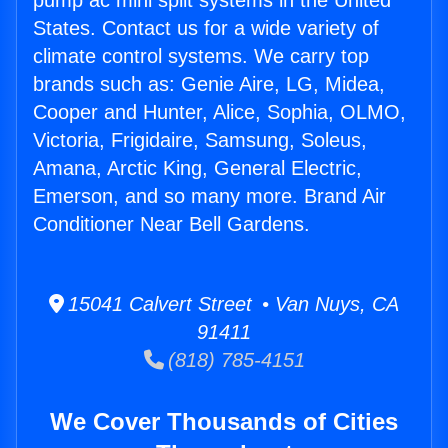
pump ac mini split systems in the United
States. Contact us for a wide variety of
climate control systems. We carry top
brands such as: Genie Aire, LG, Midea,
Cooper and Hunter, Alice, Sophia, OLMO,
Victoria, Frigidaire, Samsung, Soleus,
Amana, Arctic King, General Electric,
Emerson, and so many more. Brand Air
Conditioner Near Bell Gardens.
15041 Calvert Street • Van Nuys, CA
91411
(818) 785-4151
We Cover Thousands of Cities