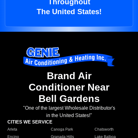
Throughout
The United States!
Brand Air
Conditioner Near
Bell Gardens
"One of the largest Wholesale Distributor's
in the United States!"
CITIES WE SERVICE
Arleta
Canoga Park
Chatsworth
Encino
Granada Hills
Lake Balboa