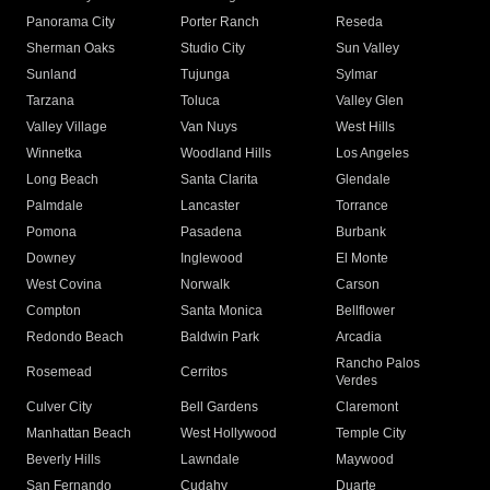
Panorama City
Porter Ranch
Reseda
Sherman Oaks
Studio City
Sun Valley
Sunland
Tujunga
Sylmar
Tarzana
Toluca
Valley Glen
Valley Village
Van Nuys
West Hills
Winnetka
Woodland Hills
Los Angeles
Long Beach
Santa Clarita
Glendale
Palmdale
Lancaster
Torrance
Pomona
Pasadena
Burbank
Downey
Inglewood
El Monte
West Covina
Norwalk
Carson
Compton
Santa Monica
Bellflower
Redondo Beach
Baldwin Park
Arcadia
Rancho Palos
Rosemead
Cerritos
Verdes
Culver City
Bell Gardens
Claremont
Manhattan Beach
West Hollywood
Temple City
Beverly Hills
Lawndale
Maywood
San Fernando
Cudahy
Duarte