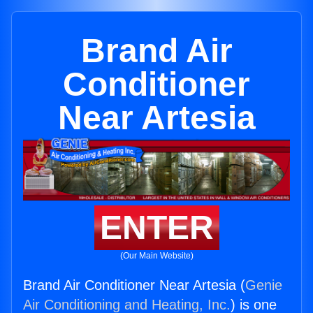
Brand Air
Conditioner
Near Artesia
ENTER
(Our Main Website)
Brand Air Conditioner Near Artesia (
Genie
Air Conditioning and Heating, Inc.
) is one