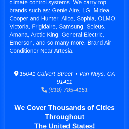
climate control systems. We carry top
brands such as: Genie Aire, LG, Midea,
Cooper and Hunter, Alice, Sophia, OLMO,
Victoria, Frigidaire, Samsung, Soleus,
Amana, Arctic King, General Electric,
Emerson, and so many more. Brand Air
Conditioner Near Artesia.
15041 Calvert Street • Van Nuys, CA
91411
(818) 785-4151
We Cover Thousands of Cities
Throughout
The United States!