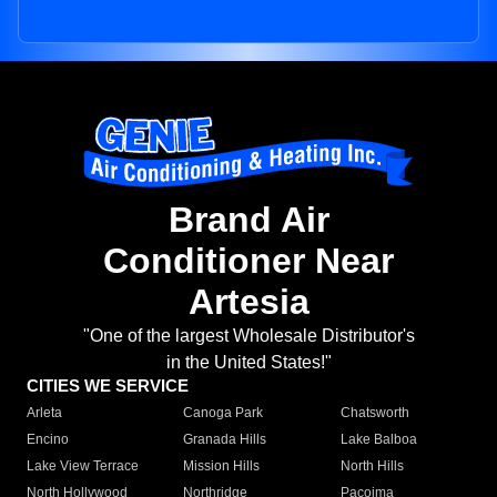
Brand Air
Conditioner Near
Artesia
"One of the largest Wholesale Distributor's
in the United States!"
CITIES WE SERVICE
Arleta
Canoga Park
Chatsworth
Encino
Granada Hills
Lake Balboa
Lake View Terrace
Mission Hills
North Hills
North Hollywood
Northridge
Pacoima