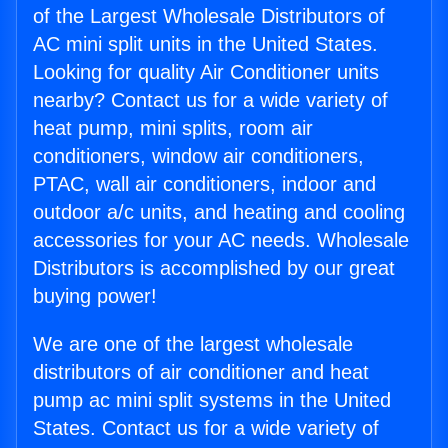
of the Largest Wholesale Distributors of
AC mini split units in the United States.
Looking for quality Air Conditioner units
nearby? Contact us for a wide variety of
heat pump, mini splits, room air
conditioners, window air conditioners,
PTAC, wall air conditioners, indoor and
outdoor a/c units, and heating and cooling
accessories for your AC needs. Wholesale
Distributors is accomplished by our great
buying power!
We are one of the largest wholesale
distributors of air conditioner and heat
pump ac mini split systems in the United
States. Contact us for a wide variety of