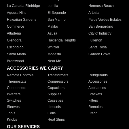
La Canada Flintridge
Lomita
Hermosa Beach
Agoura Hills
El Segundo
Artesia
Hawaiian Gardens
San Marino
Palos Verdes Estates
Commerce
Malibu
San Bernardino
Altadena
Azusa
City of Industry
Glendora
Hacienda Heights
Fullerton
Escondido
Whittier
Santa Rosa
Santa Maria
Modesto
Garden Grove
Brentwood
Near Me
ACCESSORIES WE CARRY
Remote Controls
Transformers
Refrigerants
Thermostats
Compressors
Accessories
Condensers
Capacitors
Appliances
Inverters
Supplies
Brackets
Switches
Cassettes
Filters
Sleeves
Linesets
Remotes
Tools
Coils
Freon
Knobs
Heat Strips
OUR SERVICES