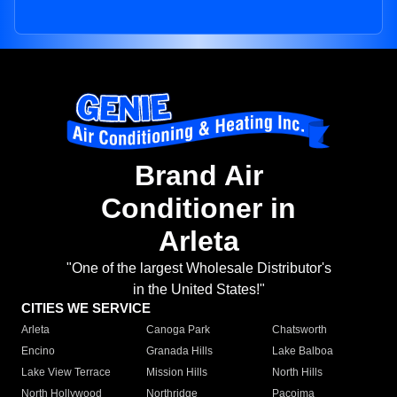
Brand Air
Conditioner in
Arleta
"One of the largest Wholesale Distributor's
in the United States!"
CITIES WE SERVICE
Arleta
Canoga Park
Chatsworth
Encino
Granada Hills
Lake Balboa
Lake View Terrace
Mission Hills
North Hills
North Hollywood
Northridge
Pacoima