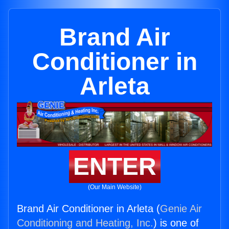
Brand Air
Conditioner in
Arleta
ENTER
(Our Main Website)
Brand Air Conditioner in Arleta (
Genie Air
Conditioning and Heating, Inc.
) is one of