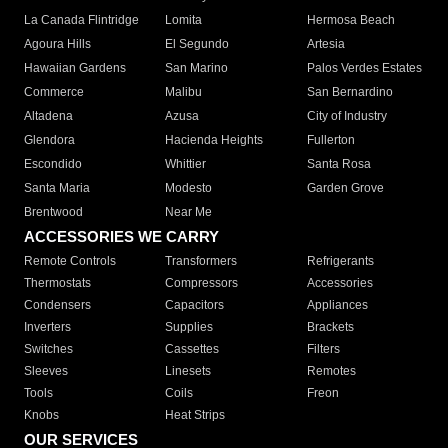
La Canada Flintridge
Lomita
Hermosa Beach
Agoura Hills
El Segundo
Artesia
Hawaiian Gardens
San Marino
Palos Verdes Estates
Commerce
Malibu
San Bernardino
Altadena
Azusa
City of Industry
Glendora
Hacienda Heights
Fullerton
Escondido
Whittier
Santa Rosa
Santa Maria
Modesto
Garden Grove
Brentwood
Near Me
ACCESSORIES WE CARRY
Remote Controls
Transformers
Refrigerants
Thermostats
Compressors
Accessories
Condensers
Capacitors
Appliances
Inverters
Supplies
Brackets
Switches
Cassettes
Filters
Sleeves
Linesets
Remotes
Tools
Coils
Freon
Knobs
Heat Strips
OUR SERVICES