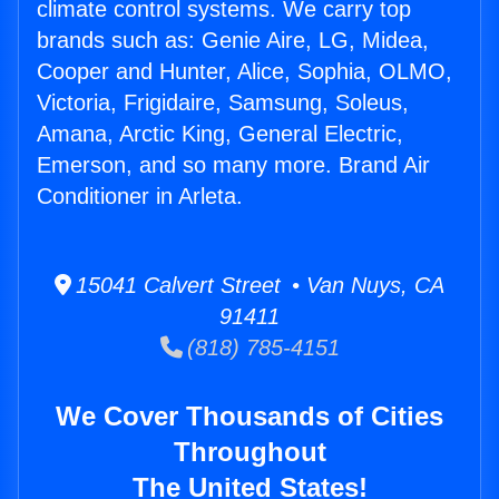
climate control systems. We carry top
brands such as: Genie Aire, LG, Midea,
Cooper and Hunter, Alice, Sophia, OLMO,
Victoria, Frigidaire, Samsung, Soleus,
Amana, Arctic King, General Electric,
Emerson, and so many more. Brand Air
Conditioner in Arleta.
15041 Calvert Street • Van Nuys, CA
91411
(818) 785-4151
We Cover Thousands of Cities
Throughout
The United States!