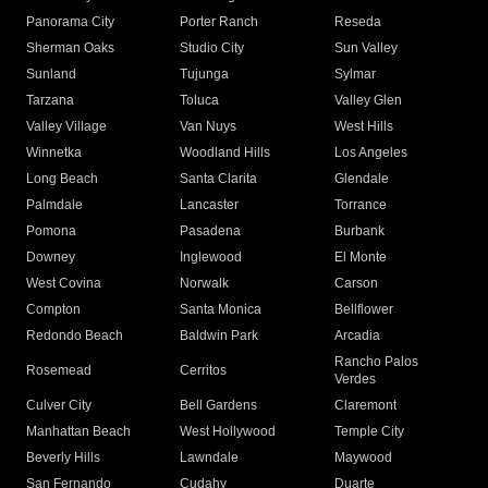
Panorama City
Porter Ranch
Reseda
Sherman Oaks
Studio City
Sun Valley
Sunland
Tujunga
Sylmar
Tarzana
Toluca
Valley Glen
Valley Village
Van Nuys
West Hills
Winnetka
Woodland Hills
Los Angeles
Long Beach
Santa Clarita
Glendale
Palmdale
Lancaster
Torrance
Pomona
Pasadena
Burbank
Downey
Inglewood
El Monte
West Covina
Norwalk
Carson
Compton
Santa Monica
Bellflower
Redondo Beach
Baldwin Park
Arcadia
Rancho Palos
Rosemead
Cerritos
Verdes
Culver City
Bell Gardens
Claremont
Manhattan Beach
West Hollywood
Temple City
Beverly Hills
Lawndale
Maywood
San Fernando
Cudahy
Duarte