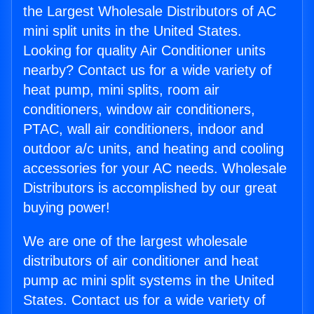
the Largest Wholesale Distributors of AC
mini split units in the United States.
Looking for quality Air Conditioner units
nearby? Contact us for a wide variety of
heat pump, mini splits, room air
conditioners, window air conditioners,
PTAC, wall air conditioners, indoor and
outdoor a/c units, and heating and cooling
accessories for your AC needs. Wholesale
Distributors is accomplished by our great
buying power!
We are one of the largest wholesale
distributors of air conditioner and heat
pump ac mini split systems in the United
States. Contact us for a wide variety of